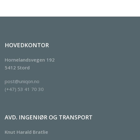
HOVEDKONTOR
Hornelandsvegen 192
5412 Stord
post@uniqon.no
(+47) 53 41 70 30
AVD. INGENIØR OG TRANSPORT
Knut Harald Bratlie