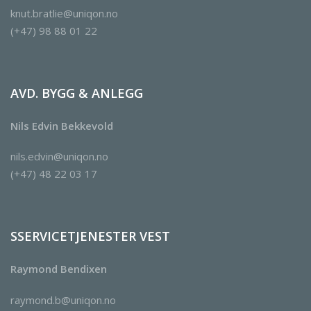
knut.bratlie@uniqon.no
(+47) 98 88 01 22
AVD. BYGG & ANLEGG
Nils Edvin Bekkevold
nils.edvin@uniqon.no
(+47) 48 22 03 17
SSERVICETJENESTER VEST
Raymond Bendixen
raymond.b@uniqon.no