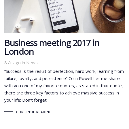
Business meeting 2017 in
London
Tags
8 år ago
in
News
“Success is the result of perfection, hard work, learning from
failure, loyalty, and persistence” Colin Powell Let me share
with you one of my favorite quotes, as stated in that quote,
there are three key factors to achieve massive success in
your life: Don’t forget
CONTINUE READING