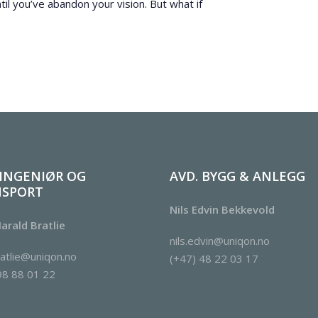
til you’ve abandon your vision. But what if
 INGENIØR OG
AVD. BYGG & ANLEGG
NSPORT
Nils Edvin Bekkevold
arald Bratlie
nils.edvin@uniqon.no
ratlie@uniqon.no
(+47) 48 22 03 17
98 88 01 22