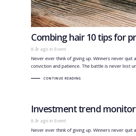
Combing hair 10 tips for 
Tags
8 år ago
in
Event
Never ever think of giving up. Winners never quit 
conviction and patience. The battle is never lost un
CONTINUE READING
Investment trend monitor:
Tags
8 år ago
in
Event
Never ever think of giving up. Winners never quit 