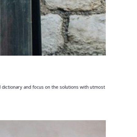
l dictionary and focus on the solutions with utmost