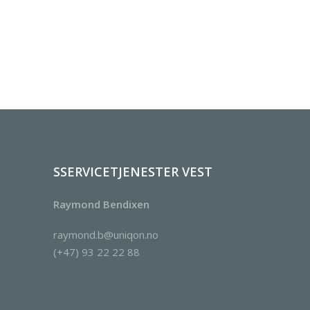
SSERVICETJENESTER VEST
Raymond Bendixen
raymond.b@uniqon.no
(+47) 93 22 22 88