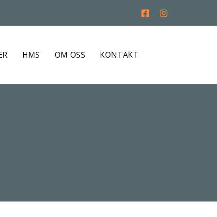
ER
HMS
OM OSS
KONTAKT