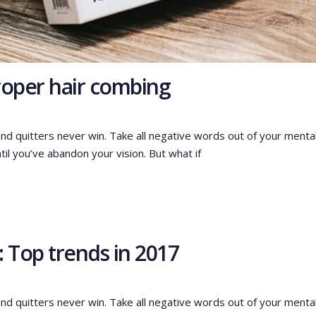
proper hair combing
and quitters never win. Take all negative words out of your menta
til you’ve abandon your vision. But what if
 Top trends in 2017
and quitters never win. Take all negative words out of your menta