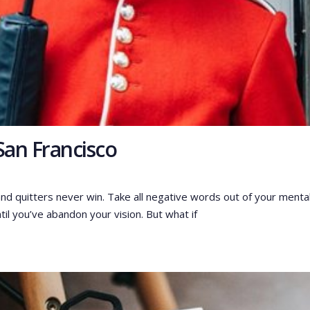
San Francisco
and quitters never win. Take all negative words out of your menta
til you’ve abandon your vision. But what if