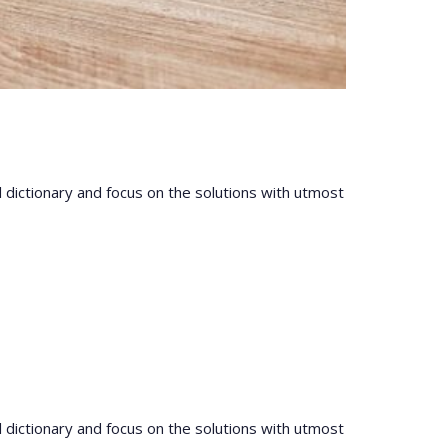
l dictionary and focus on the solutions with utmost
l dictionary and focus on the solutions with utmost