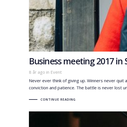
Business meeting 2017 in 
Tags
8 år ago
in
Event
Never ever think of giving up. Winners never quit 
conviction and patience. The battle is never lost un
CONTINUE READING