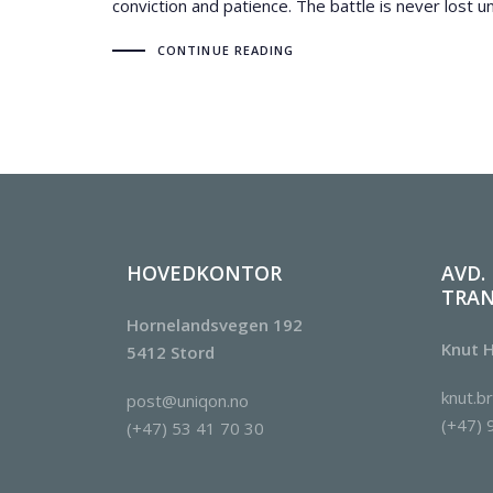
conviction and patience. The battle is never lost un
CONTINUE READING
HOVEDKONTOR
AVD.
TRA
Hornelandsvegen 192
Knut H
5412 Stord
knut.b
post@uniqon.no
(+47) 
(+47) 53 41 70 30