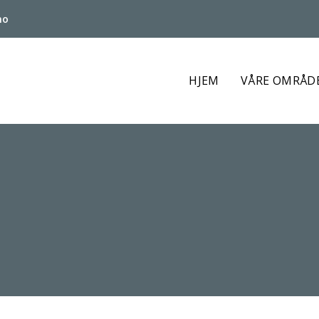
no
HJEM
VÅRE OMRÅD