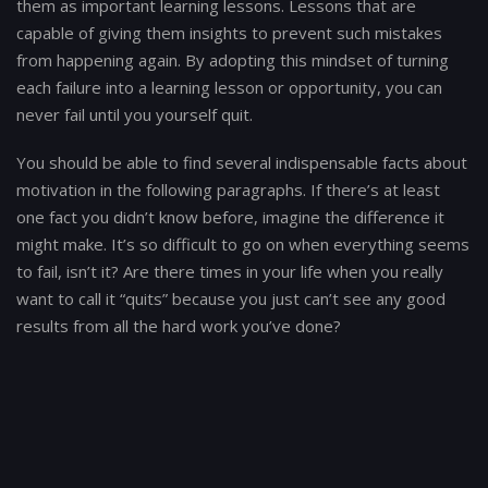
them as important learning lessons. Lessons that are
capable of giving them insights to prevent such mistakes
from happening again. By adopting this mindset of turning
each failure into a learning lesson or opportunity, you can
never fail until you yourself quit.
You should be able to find several indispensable facts about
motivation in the following paragraphs. If there’s at least
one fact you didn’t know before, imagine the difference it
might make. It’s so difficult to go on when everything seems
to fail, isn’t it? Are there times in your life when you really
want to call it “quits” because you just can’t see any good
results from all the hard work you’ve done?