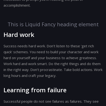
accomplishment.
This is Liquid Fancy heading element
Hard work
Success needs hard work. Don’t listen to these ‘get rich
quick’ schemes. You need to build your character and work
hard on yourself and your business to achieve greatness.
Work hard and work smart. Do the right things and do them
in the right way. Don’t procrastinate. Take bold actions. Work
long hours and craft your legacy.
Learning from failure
Successful people do not see failures as failures. They see