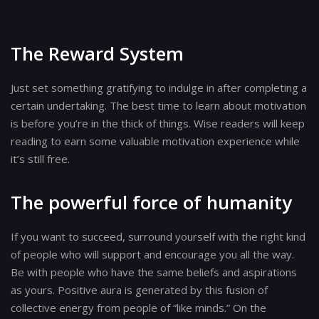
The Reward System
Just set something gratifying to indulge in after completing a
certain undertaking. The best time to learn about motivation
is before you’re in the thick of things. Wise readers will keep
reading to earn some valuable motivation experience while
it’s still free.
The powerful force of humanity
If you want to succeed, surround yourself with the right kind
of people who will support and encourage you all the way.
Be with people who have the same beliefs and aspirations
as yours. Positive aura is generated by this fusion of
collective energy from people of “like minds.” On the