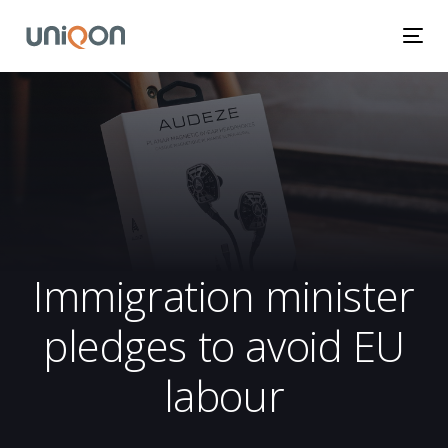
Skip
Skip
links
to
Tog
primary
nav
navigation
Skip
to
content
Immigration minister
pledges to avoid EU
labour