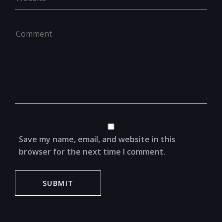
Save my name, email, and website in this
browser for the next time I comment.