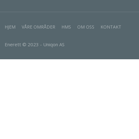
HJEM
VÅRE OMRÅDER
HMS
OM OSS
KONTAKT
Enerett © 2023 - Uniqon AS