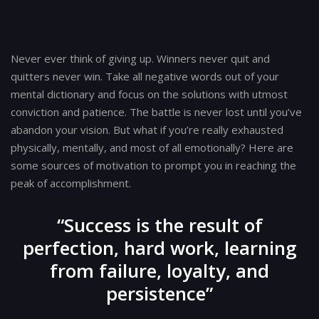
Post
navigation
Never ever think of giving up. Winners never quit and
quitters never win. Take all negative words out of your
mental dictionary and focus on the solutions with utmost
conviction and patience. The battle is never lost until you’ve
abandon your vision. But what if you’re really exhausted
physically, mentally, and most of all emotionally? Here are
some sources of motivation to prompt you in reaching the
peak of accomplishment.
“Success is the result of
perfection, hard work, learning
from failure, loyalty, and
persistence”