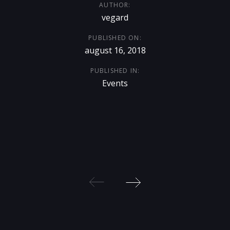
AUTHOR:
vegard
PUBLISHED ON:
august 16, 2018
PUBLISHED IN:
Events