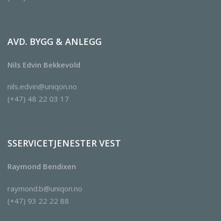
AVD. BYGG & ANLEGG
Nils Edvin Bekkevold
nils.edvin@uniqon.no
(+47) 48 22 03 17
SSERVICETJENESTER VEST
Raymond Bendixen
raymond.b@uniqon.no
(+47) 93 22 22 88