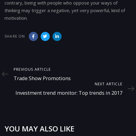
contrary, being with people who oppose your ways of
thinking may trigger a negative, yet very powerful, kind of
motivation.
SHARE ON
Previous
PREVIOUS ARTICLE
Article
Trade Show Promotions
Next
NEXT ARTICLE
Article
Investment trend monitor: Top trends in 2017
YOU MAY ALSO LIKE