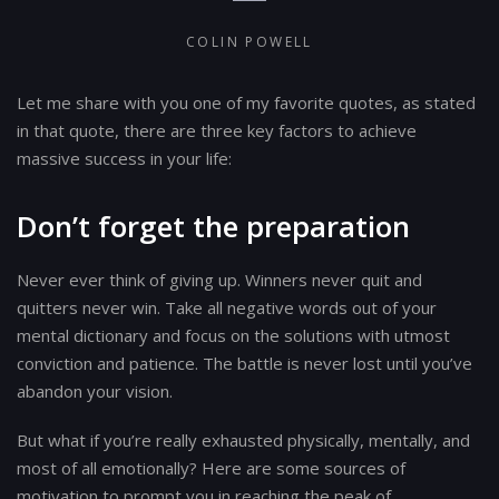
COLIN POWELL
Let me share with you one of my favorite quotes, as stated
in that quote, there are three key factors to achieve
massive success in your life:
Don’t forget the preparation
Never ever think of giving up. Winners never quit and
quitters never win. Take all negative words out of your
mental dictionary and focus on the solutions with utmost
conviction and patience. The battle is never lost until you’ve
abandon your vision.
But what if you’re really exhausted physically, mentally, and
most of all emotionally? Here are some sources of
motivation to prompt you in reaching the peak of