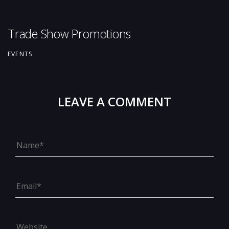
Trade Show Promotions
EVENTS
LEAVE A COMMENT