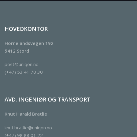
HOVEDKONTOR
Hornelandsvegen 192
5412 Stord
post@uniqon.no
(+47) 53 41 70 30
AVD. INGENIØR OG TRANSPORT
Knut Harald Bratlie
knut.bratlie@uniqon.no
(+47) 98 88 01 22