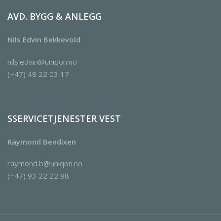
AVD. BYGG & ANLEGG
Nils Edvin Bekkevold
nils.edvin@uniqon.no
(+47) 48 22 03 17
SSERVICETJENESTER VEST
Raymond Bendixen
raymond.b@uniqon.no
(+47) 93 22 22 88