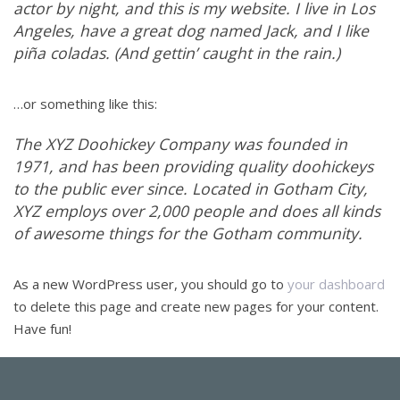
actor by night, and this is my website. I live in Los
Angeles, have a great dog named Jack, and I like
piña coladas. (And gettin’ caught in the rain.)
…or something like this:
The XYZ Doohickey Company was founded in
1971, and has been providing quality doohickeys
to the public ever since. Located in Gotham City,
XYZ employs over 2,000 people and does all kinds
of awesome things for the Gotham community.
As a new WordPress user, you should go to
your dashboard
to delete this page and create new pages for your content.
Have fun!