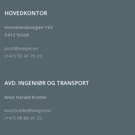
HOVEDKONTOR
Hornelandsvegen 192
5412 Stord
post@uniqon.no
(+47) 53 41 70 30
AVD. INGENIØR OG TRANSPORT
Knut Harald Bratlie
knut.bratlie@uniqon.no
(+47) 98 88 01 22