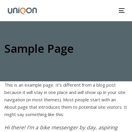
Skip
Skip
links
to
Tog
primary
nav
navigation
Skip
to
Sample Page
content
This is an example page. It’s different from a blog post
because it will stay in one place and will show up in your site
navigation (in most themes). Most people start with an
About page that introduces them to potential site visitors. It
might say something like this:
Hi there! I’m a bike messenger by day, aspiring